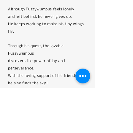
Although Fuzzywumpus feels lonely
and left behind, he never gives up.
He keeps working to make his tiny wings
fly.
Through his quest, the lovable
Fuzzywumpus
discovers the power of joy and
perseverance.
With the loving support of his friends,
he also finds the sky!