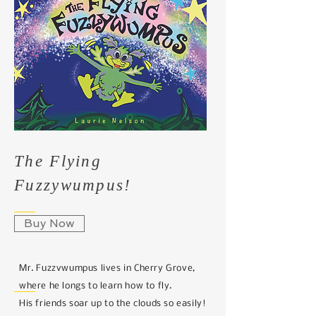
The Flying
Fuzzywumpus!
Buy Now
Mr. Fuzzvwumpus lives in Cherry Grove,
where he longs to learn how to fly.
His friends soar up to the clouds so easily!