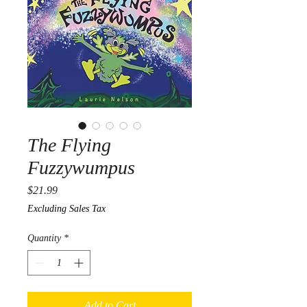
The Flying
Fuzzywumpus
Price
$21.99
Excluding Sales Tax
Quantity
*
Add to Cart