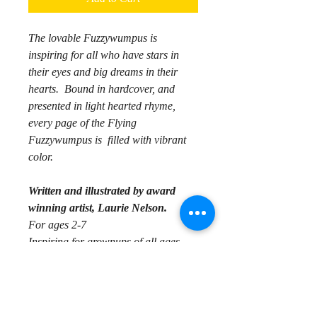
The lovable Fuzzywumpus is
inspiring for all who have stars in
their eyes and big dreams in their
hearts. Bound in hardcover, and
presented in light hearted rhyme,
every page of the Flying
Fuzzywumpus is filled with vibrant
color.
Written and illustrated by award
winning artist, Laurie Nelson.
For ages 2-7
Inspiring for grownups of all ages
Synopsis:
Mr. Fuzzvwumpus lives in Cherry
Grove, where he longs to fly. His